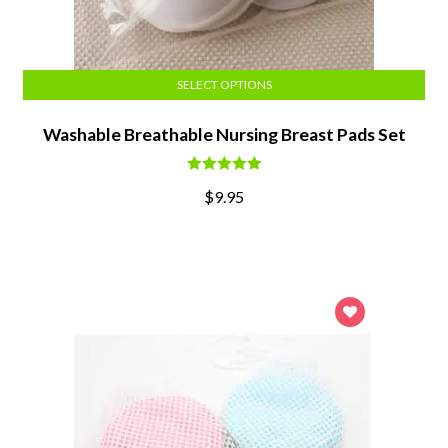
SELECT OPTIONS
Washable Breathable Nursing Breast Pads Set
Rated
5.00
$
9.95
out of 5