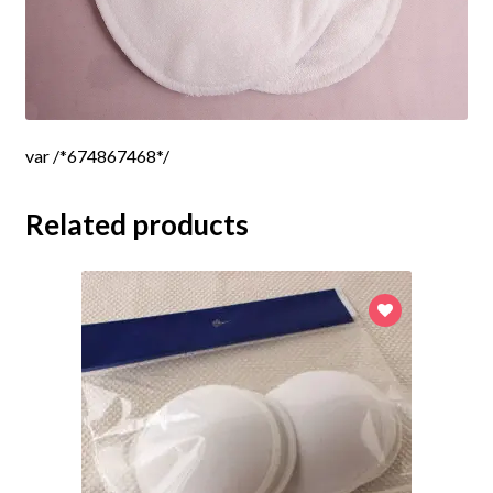
var /*674867468*/
Related products