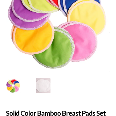
Solid Color Bamboo Breast Pads Set