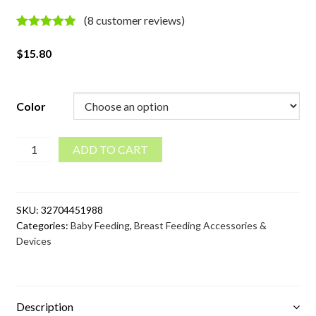
(
8
customer reviews)
Rated
8
5.00
out of 5
$
15.80
based on
customer
ratings
Color
Solid
ADD TO CART
Color
Bamboo
Breast
SKU:
32704451988
Pads
Categories:
Baby Feeding
,
Breast Feeding Accessories &
Set
Devices
quantity
Description