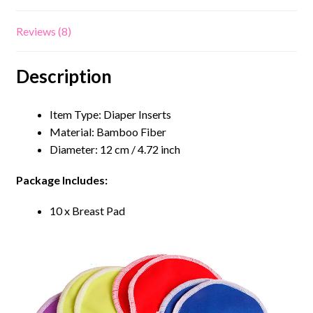
Reviews (8)
Description
Item Type: Diaper Inserts
Material: Bamboo Fiber
Diameter: 12 cm / 4.72 inch
Package Includes:
10 x Breast Pad