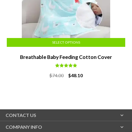
SELECT OPTIONS
Breathable Baby Feeding Cotton Cover
Rated
5.00
Original
Current
$
74.00
$
48.10
out of 5
price
price
was:
is:
$74.00.
$48.10.
CONTACT US
COMPANY INFO