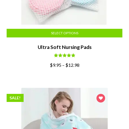
SELECT OPTIONS
Ultra Soft Nursing Pads
Rated
5.00
$
9.95
–
$
12.98
out of 5
SALE!