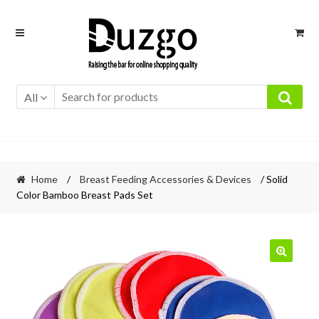
Skip
Skip
to
to
navigation
content
All
Home
/
Breast Feeding Accessories & Devices
/ Solid
Color Bamboo Breast Pads Set