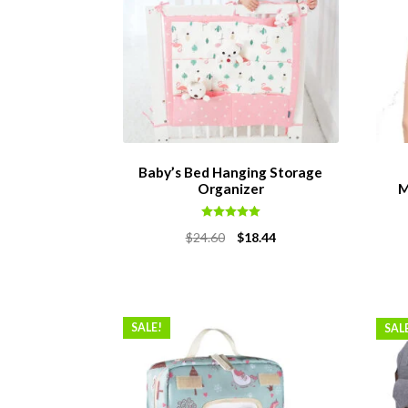
Baby’s Bed Hanging Storage
Organizer
M
Rated
5.00
Original
Current
$
24.60
$
18.44
out of 5
price
price
was:
is:
$24.60.
$18.44.
SALE!
SAL