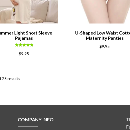
ummer Light Short Sleeve
U-Shaped Low Waist Cott
Pajamas
Maternity Panties
$
9.95
Rated
5.00
$
9.95
out of 5
 25 results
COMPANY INFO
T
F