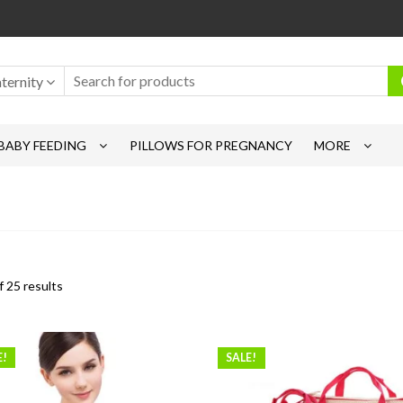
ternity
BABY FEEDING
PILLOWS FOR PREGNANCY
MORE
 25 results
E!
SALE!