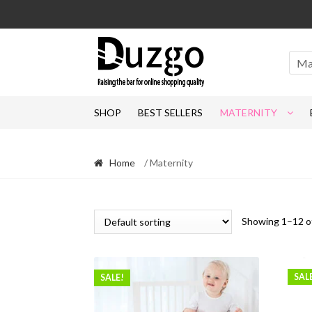
Skip
Skip
to
to
navigation
content
Ma
SHOP
BEST SELLERS
MATERNITY
Home
/ Maternity
Showing 1–12 of
SAL
SALE!