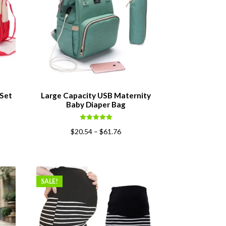
 Set
Large Capacity USB Maternity
Baby Diaper Bag
ent
Rated
5.00
$
20.54
–
$
61.76
out of 5
0.
SALE!