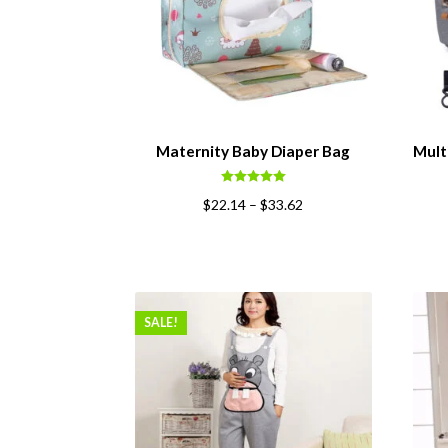
Maternity Baby Diaper Bag
Mult
Rated
5.00
$
22.14
–
$
33.62
out of 5
SALE!