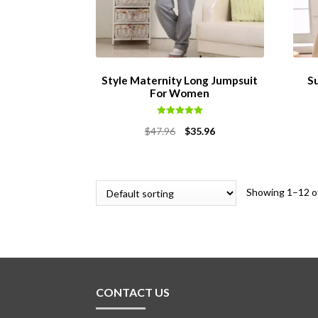
Style Maternity Long Jumpsuit
S
For Women
Rated
5.00
Original
Current
$
47.96
$
35.96
out of 5
price
price
was:
is:
$47.96.
$35.96.
Showing 1–12 of
CONTACT US