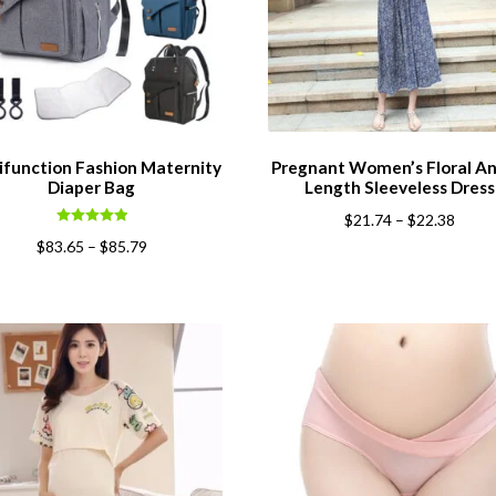
ifunction Fashion Maternity
Pregnant Women’s Floral An
Diaper Bag
Length Sleeveless Dress
$
21.74
–
$
22.38
Rated
5.00
$
83.65
–
$
85.79
out of 5