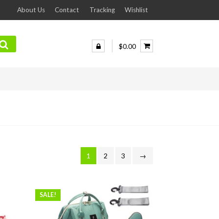
About Us
Contact
Tracking
Wishlist
$0.00
1
2
3
→
SALE!