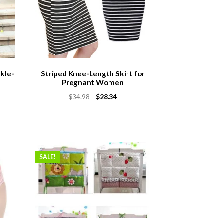
kle-
Striped Knee-Length Skirt for
Pregnant Women
Original
Current
$
34.98
$
28.34
price
price
was:
is:
$34.98.
$28.34.
SALE!