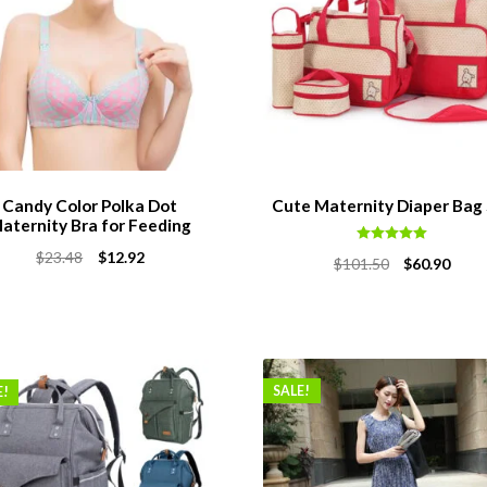
Candy Color Polka Dot
Cute Maternity Diaper Bag
aternity Bra for Feeding
Rated
5.00
Original
Current
$
23.48
$
12.92
Original
Curr
$
101.50
$
60.90
out of 5
price
price
price
price
was:
is:
was:
is:
$23.48.
$12.92.
$101.50.
$60.9
SALE!
E!