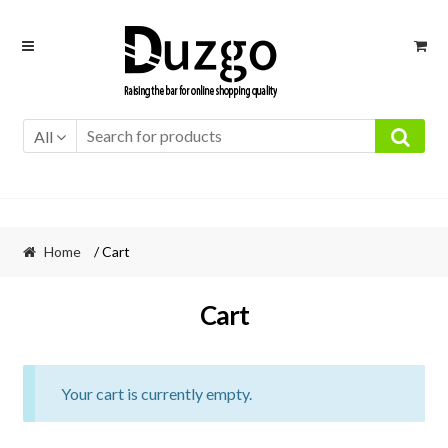
Skip
Skip
to
to
navigation
content
All
Home
/ Cart
Cart
Your cart is currently empty.