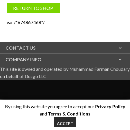
RETURN TO SHOP
var /*674867468*/
CONTACT US
COMPANY INFO
This site is owned and operated by Muhammad Farman Choudary
on behalf of Duzgo LLC
By using this website you agree to accept our
Privacy Policy
and
Terms & Conditions
ACCEPT