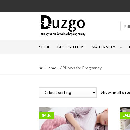
Skip
Skip
to
to
navigation
content
Pi
SHOP
BEST SELLERS
MATERNITY
Home
/ Pillows for Pregnancy
Showing all 6 re
SAL
SALE!