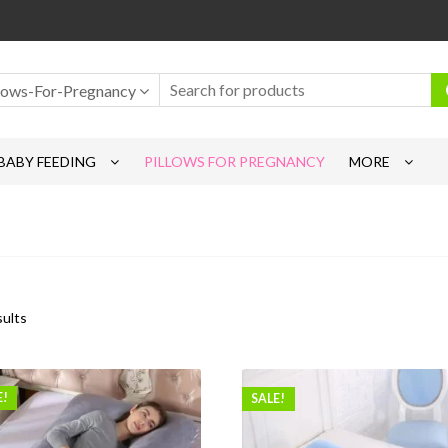
llows-For-Pregnancy
BABY FEEDING
PILLOWS FOR PREGNANCY
MORE
sults
E!
SALE!