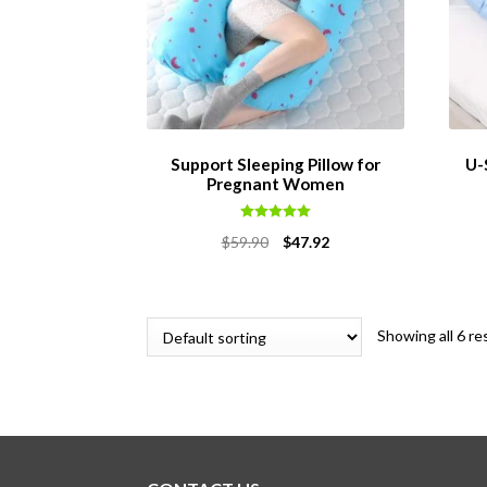
Support Sleeping Pillow for
U-
Pregnant Women
Rated
5.00
Original
Current
$
59.90
$
47.92
out of 5
price
price
was:
is:
$59.90.
$47.92.
Showing all 6 re