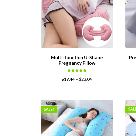
Multi-function U-Shape
Pre
Pregnancy Pillow
Rated
5.00
$
19.44
–
$
23.04
out of 5
SAL
SALE!