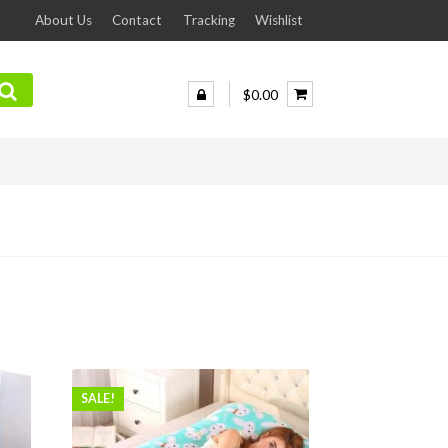
About Us
Contact
Tracking
Wishlist
$0.00
SALE!