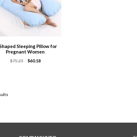
Shaped Sleeping Pillow for
Pregnant Women
Original
Current
$
75.23
$
60.18
price
price
was:
is:
$75.23.
$60.18.
sults