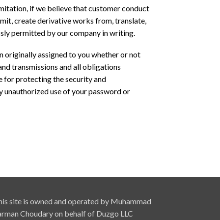
limitation, if we believe that customer conduct
nsmit, create derivative works from, translate,
essly permitted by our company in writing.
on originally assigned to you whether or not
 and transmissions and all obligations
e for protecting the security and
y unauthorized use of your password or
his site is owned and operated by Muhammad
arman Choudary on behalf of Duzgo LLC