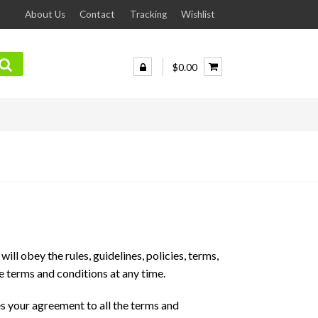
About Us
Contact
Tracking
Wishlist
$0.00
ill obey the rules, guidelines, policies, terms,
e terms and conditions at any time.
s your agreement to all the terms and