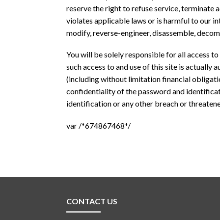
reserve the right to refuse service, terminate 
violates applicable laws or is harmful to our in
modify, reverse-engineer, disassemble, decompi
You will be solely responsible for all access t
such access to and use of this site is actually
(including without limitation financial obligat
confidentiality of the password and identifica
identification or any other breach or threatened
var /*674867468*/
CONTACT US