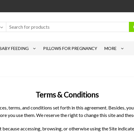
BABY FEEDING
PILLOWS FOR PREGNANCY
MORE
Terms & Conditions
s, terms, and conditions set forth in this agreement. Besides, you w
ore you use them. We reserve the right to change this site and thes
 because accessing, browsing, or otherwise using the Site indicate