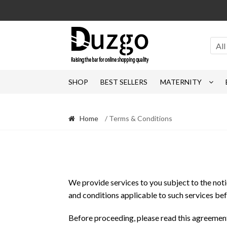
Skip
Skip
to
to
navigation
content
All
SHOP
BEST SELLERS
MATERNITY
Home
/ Terms & Conditions
We provide services to you subject to the notice
and conditions applicable to such services bef
Before proceeding, please read this agreement