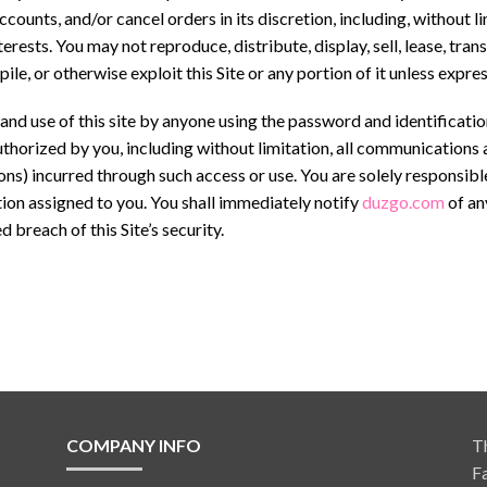
accounts, and/or cancel orders in its discretion, including, without 
terests. You may not reproduce, distribute, display, sell, lease, tra
le, or otherwise exploit this Site or any portion of it unless expr
o and use of this site by anyone using the password and identificati
 authorized by you, including without limitation, all communications
ions) incurred through such access or use. You are solely responsibl
tion assigned to you. You shall immediately notify
duzgo.com
of an
 breach of this Site’s security.
COMPANY INFO
T
F