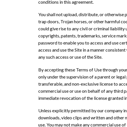
conditions in this agreement.
You shall not upload, distribute, or otherwise 
trap doors, Trojan horses, or other harmful cod
could give rise to any civil or criminal liabilit
copyrights, patents, trademarks, service marks
password to enable you to access and use certa
access and use the Site in a manner consistent
any such access or use of the Site.
By accepting these Terms of Use through your us
only under the supervision of a parent or legal
transferable, and non-exclusive license to acc
commercial use or use on behalf of any third p
immediate revocation of the license granted in
Unless explicitly permitted by our company in a
downloads, video clips and written and other ma
use. You may not make any commercial use of an