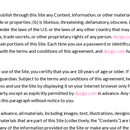
publish through this Site any Content, information, or other material
e or properties; (b) is libelous, threatening, defamatory, obscene,
y under the laws of the U.S. or the laws of any other country that may
, trade secrets, or other proprietary rights of any person.
duzgo.c
in portions of this Site. Each time you use a password or identifi
 with the terms and conditions of this agreement, and
duzgo.com
ha
e of the Site, you certify that you are 18 years of age or older. If 
 guardian. Subject to the terms and conditions of this agreement, h
ess and use the Site by displaying it on your Internet browser only 
arty, except as explicitly permitted by
duzgo.com
in advance. Any v
 this paragraph without notice to you.
dvance, all materials, including images, text, illustrations, design
terials that are part of this Site (collectively, the “Contents”) ar
y of the information provided on the Site or make any use of the 