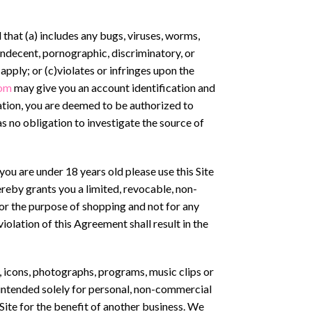
 that (a) includes any bugs, viruses, worms,
 indecent, pornographic, discriminatory, or
 apply; or (c)violates or infringes upon the
om
may give you an account identification and
cation, you are deemed to be authorized to
s no obligation to investigate the source of
you are under 18 years old please use this Site
ereby grants you a limited, revocable, non-
for the purpose of shopping and not for any
iolation of this Agreement shall result in the
s, icons, photographs, programs, music clips or
e intended solely for personal, non-commercial
Site for the benefit of another business. We