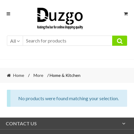
Skip
Skip
to
to
navigation
content
All
Home
/
More
/ Home & Kitchen
No products were found matching your selection.
CONTACT US