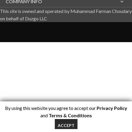
COMPANY INFO
This site is owned and operated by Muhammad Farman Choudary
on behalf of Duzgo LLC
By using this website you agree to accept our
Privacy Policy
and
Terms & Conditions
ACCEPT