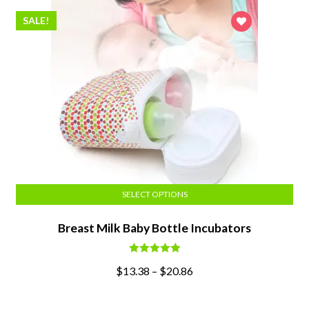
SALE!
SELECT OPTIONS
Breast Milk Baby Bottle Incubators
Rated
5.00
$
13.38
–
$
20.86
out of 5