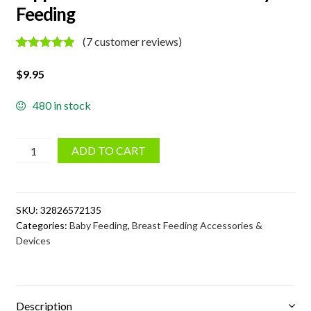
Feeding
(
7
customer reviews)
Rated
7
5.00
out of 5
$
9.95
based on
customer
ratings
480 in stock
Nipple
ADD TO CART
Correction
Device
for
SKU:
32826572135
Baby
Categories:
Baby Feeding
,
Breast Feeding Accessories &
Feeding
Devices
quantity
Description