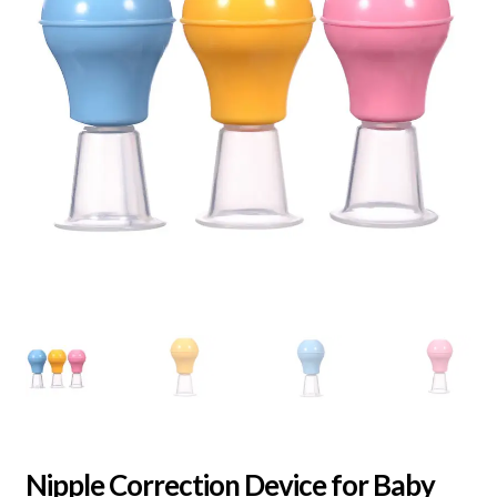
Nipple Correction Device for Baby