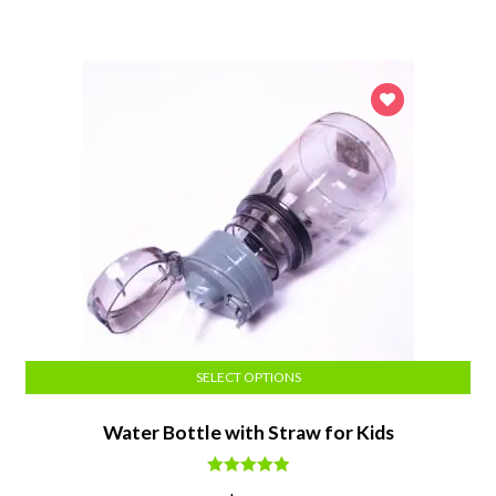
was:
is:
$14.24.
$13.52.
SELECT OPTIONS
Water Bottle with Straw for Kids
Rated
5.00