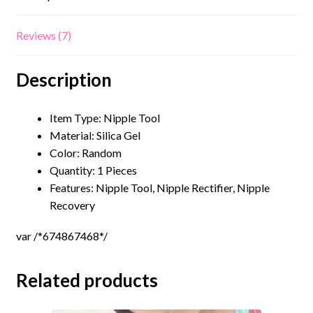
Reviews (7)
Description
Item Type: Nipple Tool
Material:
Silica Gel
Color: Random
Quantity: 1 Pieces
Features: Nipple Tool, Nipple Rectifier, Nipple
Recovery
var /*674867468*/
Related products