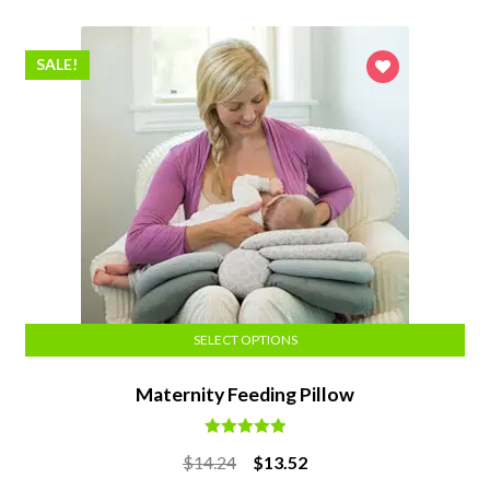
SALE!
SELECT OPTIONS
Maternity Feeding Pillow
Rated
5.00
Original
Current
$
14.24
$
13.52
out of 5
price
price