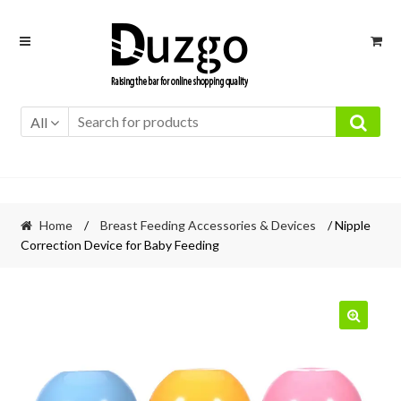
Skip
Skip
to
to
navigation
content
All
Home
/
Breast Feeding Accessories & Devices
/ Nipple
Correction Device for Baby Feeding