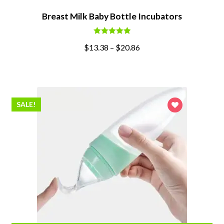
Breast Milk Baby Bottle Incubators
Rated
5.00
$
13.38
–
$
20.86
out of 5
SALE!