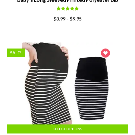
Rated
5.00
$
8.99
–
$
9.95
out of 5
SALE!
SELECT OPTIONS