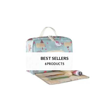
BEST SELLERS
6 PRODUCTS