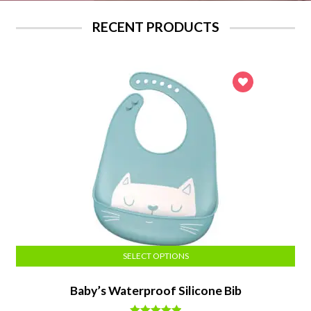
RECENT PRODUCTS
SELECT OPTIONS
Baby’s Waterproof Silicone Bib