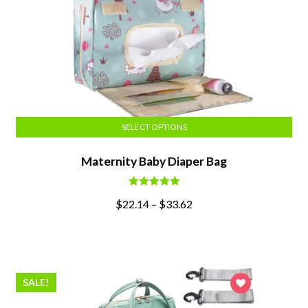
SELECT OPTIONS
Maternity Baby Diaper Bag
Rated
5.00
$
22.14
–
$
33.62
out of 5
SALE!