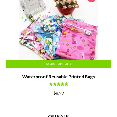
SELECT OPTIONS
Waterproof Reusable Printed Bags
Rated
5.00
$
8.99
out of 5
ON SALE