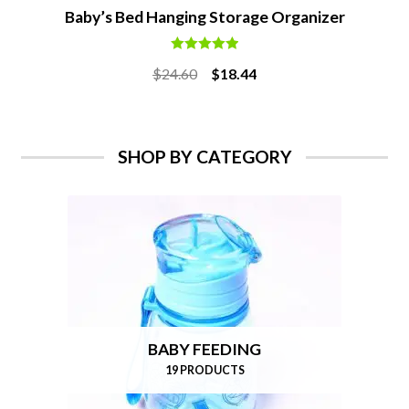
Baby’s Bed Hanging Storage Organizer
Rated
5.00
Original
Current
$
24.60
$
18.44
out of 5
price
price
was:
is:
$24.60.
$18.44.
SHOP BY CATEGORY
BABY FEEDING
19 PRODUCTS