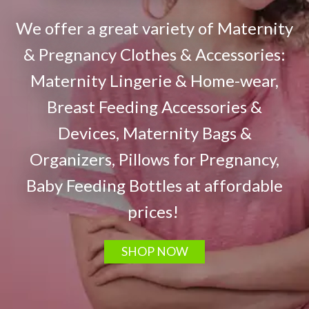
We offer a great variety of Maternity
& Pregnancy Clothes & Accessories:
Maternity Lingerie & Home-wear,
Breast Feeding Accessories &
Devices, Maternity Bags &
Organizers, Pillows for Pregnancy,
Baby Feeding Bottles at affordable
prices!
SHOP NOW