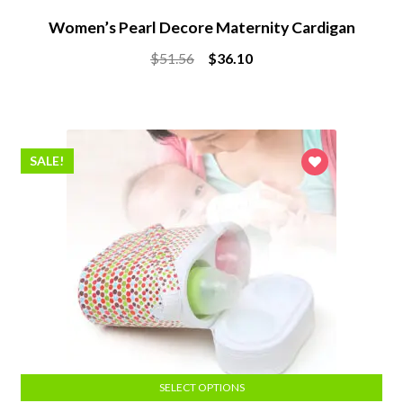
Women’s Pearl Decore Maternity Cardigan
Original
Current
$
51.56
$
36.10
price
price
was:
is:
$51.56.
$36.10.
SALE!
SELECT OPTIONS