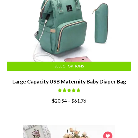
SELECT OPTIONS
Large Capacity USB Maternity Baby Diaper Bag
Rated
5.00
$
20.54
–
$
61.76
out of 5