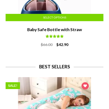
SELECT OPTIONS
Baby Safe Bottle with Straw
Rated
5.00
Original
Current
$
66.00
$
42.90
out of 5
price
price
was:
is:
$66.00.
$42.90.
BEST SELLERS
SALE!