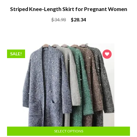
Striped Knee-Length Skirt for Pregnant Women
Original
Current
$
34.98
$
28.34
price
price
was:
is:
$34.98.
$28.34.
SALE!
SELECT OPTIONS