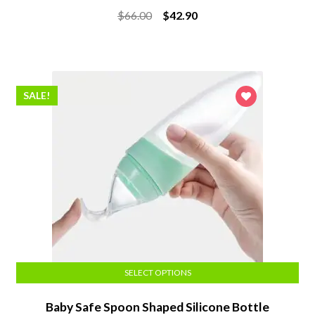
Rated
5.00
Original
Current
$
66.00
$
42.90
out of 5
price
price
was:
is:
$66.00.
$42.90.
SALE!
SELECT OPTIONS
Baby Safe Spoon Shaped Silicone Bottle