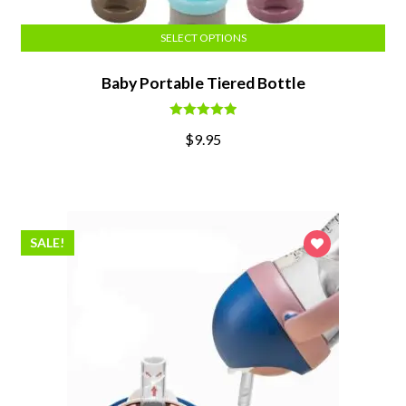
SELECT OPTIONS
Baby Portable Tiered Bottle
Rated
5.00
$
9.95
out of 5
SALE!