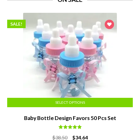
SALE!
SELECT OPTIONS
Baby Bottle Design Favors 50 Pcs Set
Rated
5.00
Original
Current
$
38.50
$
34.64
out of 5