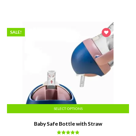
price
price
was:
is:
$38.50.
$34.64.
SALE!
SELECT OPTIONS
Baby Safe Bottle with Straw