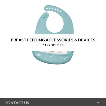
BREAST FEEDING ACCESSORIES & DEVICES
11 PRODUCTS
CONTACT US