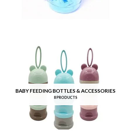
BABY FEEDING BOTTLES & ACCESSORIES
8 PRODUCTS