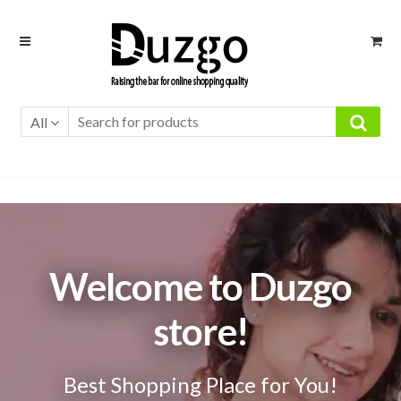
Skip
Skip
to
to
navigation
content
All
Welcome to Duzgo
store!
Best Shopping Place for You!