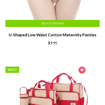
SELECT OPTIONS
U-Shaped Low Waist Cotton Maternity Panties
$
9.95
SALE!