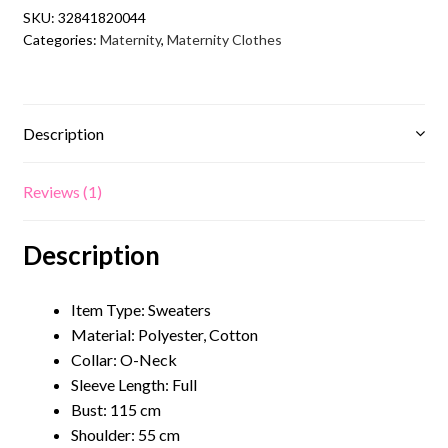
Maternity
SKU:
32841820044
Sweater
Categories:
Maternity
,
Maternity Clothes
quantity
Description
Reviews (1)
Description
Item Type: Sweaters
Material:
Polyester, Cotton
Collar: O
-Neck
Sleeve Length: Full
Bust: 115 cm
Shoulder: 55 cm