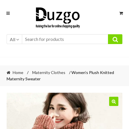
Skip
Skip
to
to
navigation
content
All
Home
/
Maternity Clothes
/ Women’s Plush Knitted
Maternity Sweater