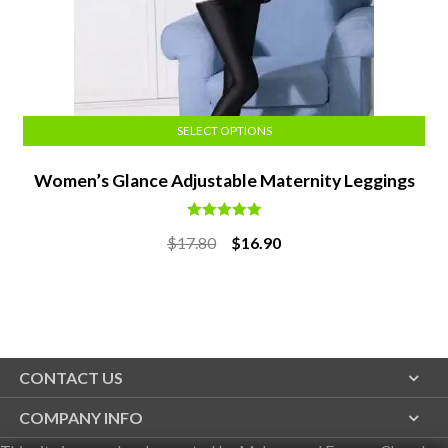
SELECT OPTIONS
Women’s Glance Adjustable Maternity Leggings
Rated
5.00
Original
Current
$
17.80
$
16.90
out of 5
price
price
was:
is:
$17.80.
$16.90.
CONTACT US
COMPANY INFO