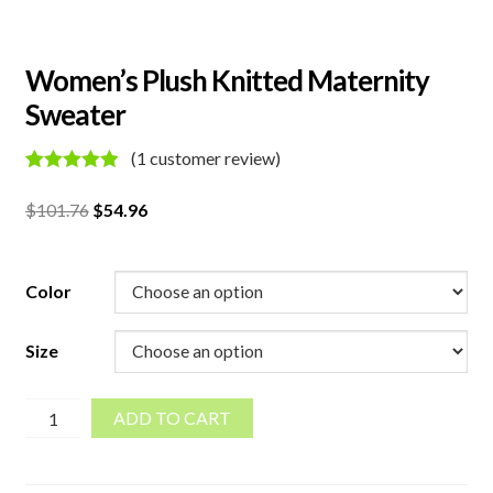
Women’s Plush Knitted Maternity
Sweater
(
1
customer review)
Rated
1
5.00
out of 5
Original
Current
$
101.76
$
54.96
based on
price
price
customer
rating
was:
is:
$101.76.
$54.96.
Color
Size
Women's
ADD TO CART
Plush
Knitted