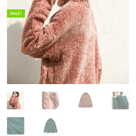
SALE!