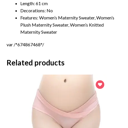
Length: 61 cm
Decorations: No
Features:
Women’s Maternity Sweater, Women’s
Plush Maternity Sweater, Women’s Knitted
Maternity Sweater
var /*674867468*/
Related products