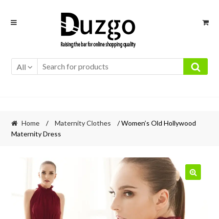
Skip
Skip
to
to
navigation
content
All
Home
/
Maternity Clothes
/ Women’s Old Hollywood
Maternity Dress