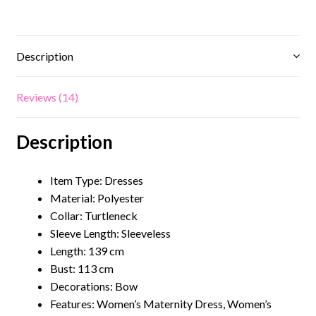
Description
Reviews (14)
Description
Item Type: Dresses
Material:
Polyester
Collar:
Turtleneck
Sleeve Length: Sleeveless
Length: 139 cm
Bust: 113 cm
Decorations: Bow
Features:
Women’s Maternity Dress
, Women’s