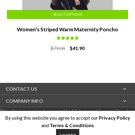
SELECT OPTIONS
Women’s Striped Warm Maternity Poncho
Rated
5.00
Original
Current
$
79.04
$
41.90
out of 5
price
price
was:
is:
$79.04.
$41.90.
CONTACT US
COMPANY INFO
This site is owned and operated by Muhammad Farman Choudary
By using this website you agree to accept our
Privacy Policy
on behalf of Duzgo LLC
and
Terms & Conditions