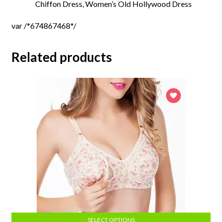
Chiffon
Dress, Women’s Old Hollywood Dress
var /*674867468*/
Related products
SELECT OPTIONS