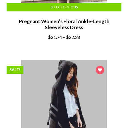
SELECT OPTIONS
Pregnant Women’s Floral Ankle-Length
Sleeveless Dress
$
21.74
–
$
22.38
SALE!