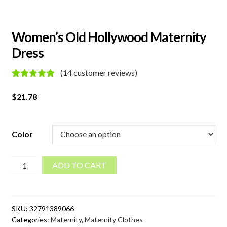
Women’s Old Hollywood Maternity
Dress
(
14
customer reviews)
Rated
14
5.00
out of 5
$
21.78
based on
customer
ratings
Color
Women's
ADD TO CART
Old
Hollywood
Maternity
SKU:
32791389066
Dress
Categories:
Maternity
,
Maternity Clothes
quantity