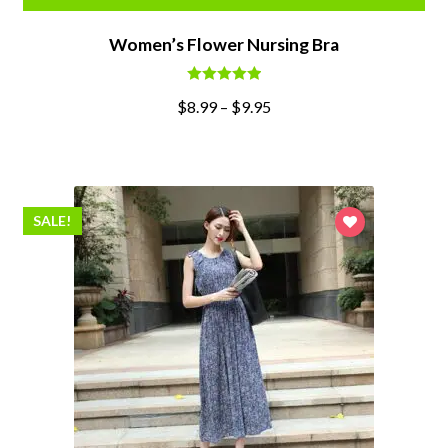
Women’s Flower Nursing Bra
Rated
5.00
$
8.99
–
$
9.95
out of 5
SALE!