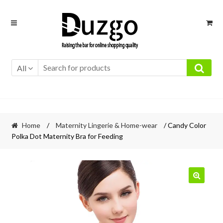
Skip
Skip
to
to
navigation
content
All
Home
/
Maternity Lingerie & Home-wear
/ Candy Color
Polka Dot Maternity Bra for Feeding