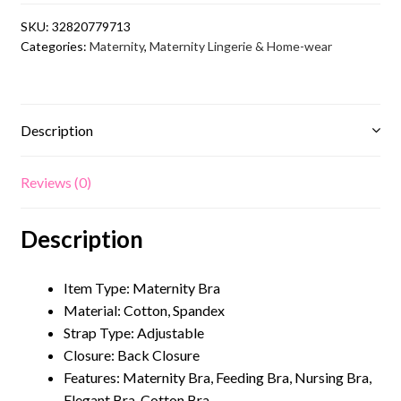
Dot
SKU:
32820779713
Maternity
Categories:
Maternity
,
Maternity Lingerie & Home-wear
Bra
for
Feeding
quantity
Description
Reviews (0)
Description
Item Type: Maternity Bra
Material: Cotton, Spandex
Strap Type: Adjustable
Closure:
Back Closure
Features: Maternity Bra, Feeding Bra, Nursing Bra,
Elegant Bra, Cotton Bra