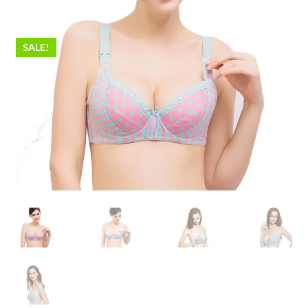
SALE!