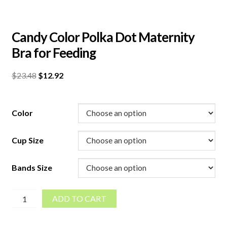
Candy Color Polka Dot Maternity
Bra for Feeding
Original
Current
$
23.48
$
12.92
price
price
was:
is:
$23.48.
$12.92.
Color
Cup Size
Bands Size
Candy
ADD TO CART
Color
Polka