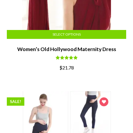
SELECT OPTIONS
Women’s Old Hollywood Maternity Dress
Rated
5.00
$
21.78
out of 5
SALE!