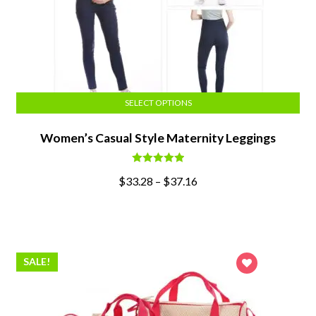
SELECT OPTIONS
Women’s Casual Style Maternity Leggings
Rated
5.00
$
33.28
–
$
37.16
out of 5
SALE!