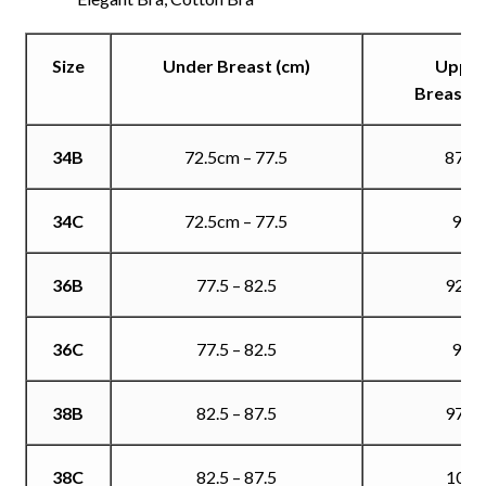
Size
Under Breast (cm)
Uppe
Breast (
34B
72.5cm – 77.5
87.5
34C
72.5cm – 77.5
90
36B
77.5 – 82.5
92.5
36C
77.5 – 82.5
95
38B
82.5 – 87.5
97.5
38C
82.5 – 87.5
100