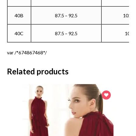
40B
87.5 – 92.5
102.5
40C
87.5 – 92.5
105
var /*674867468*/
Related products